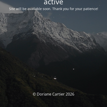
activé
Site will be available soon. Thank you for your patience!
© Doriane Cartier 2026