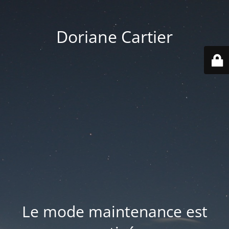
Doriane Cartier
Le mode maintenance est